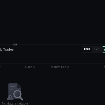
y Trades
USD
BNB
Quantity
Market Cap
No data available