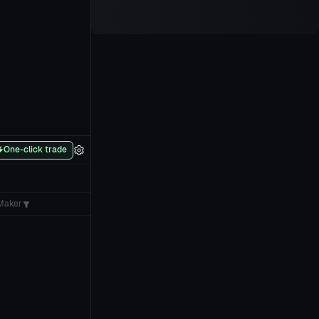
One-click trade
Maker