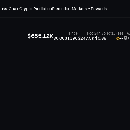
ross-Chain
Crypto Prediction
Prediction Markets
Rewards
Price
Pool
24h Vol
Total Fees
Au
$
655.12K
$0.0031196
$247.5K
$0.88
--