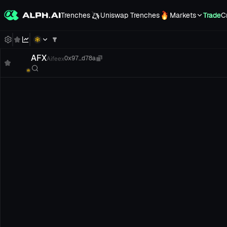
Trenches
Uniswap Trenches
Markets
Trade
C
AFX
Aifeex
0x97...d78a