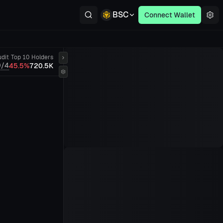
BSC
Connect Wallet
dit
Top 10
Holders
0/4
45.5%
720.5K