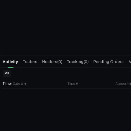
Activity
Traders
Holders(0)
Tracking(0)
Pending Orders
M
All
Time
/
Date
Type
Amount