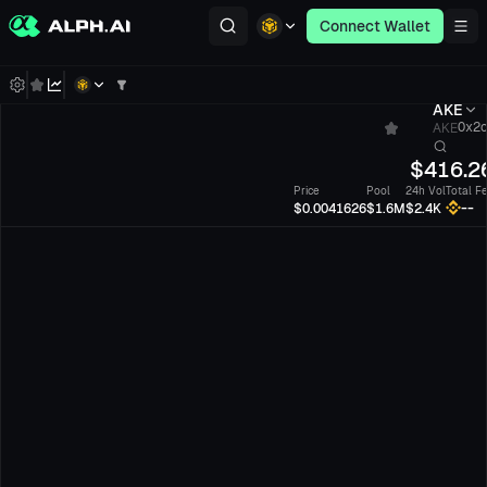
Connect Wallet
AKE
AKE
0x2c.
$
416.
Price
Pool
24h Vol
Total F
--
$0.0041626
$1.6M
$2.4K