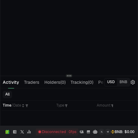
Activity
Traders
Holders(0)
Tracking(0)
Pending Orders
M
USD
BNB
All
Time
/
Date
Type
Amount
Disconnected
0
fps
BNB
: $
0.00