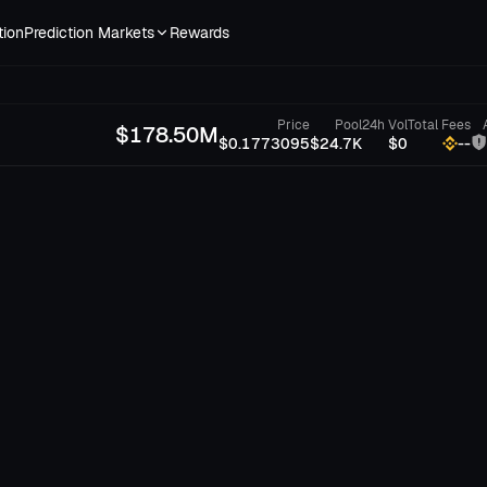
tion
Prediction Markets
Rewards
Price
Pool
24h Vol
Total Fees
$
178.50M
$0.1773095
$24.7K
$0
--