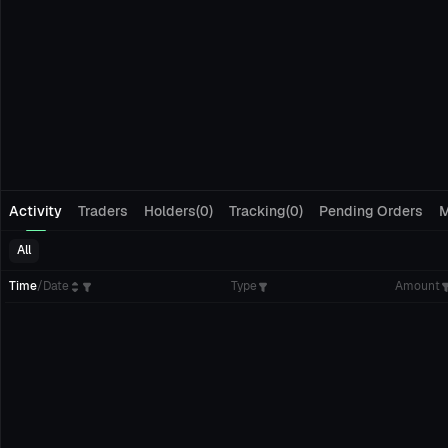
Activity
Traders
Holders(0)
Tracking(0)
Pending Orders
M
All
Time
/
Date
Type
Amount