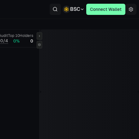
BSC
Connect Wallet
Audit
Top 10
Holders
0/4
0%
0