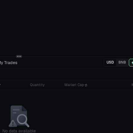
y Trades
USD
BNB
Quantity
Market Cap
No data available