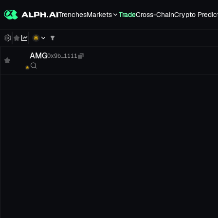
Trenches
Markets
Trade
Cross-Chain
Crypto Predic
AMG
0x9b...1111