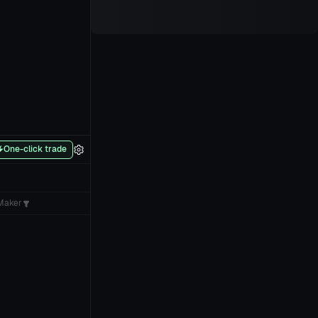
One-click trade
Maker