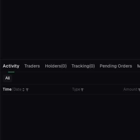
Activity
Traders
Holders(0)
Tracking(0)
Pending Orders
M
All
Time
/
Date
Type
Amount