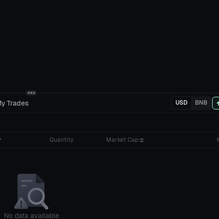
y Trades
USD
BNB
Quantity
Market Cap
No data available