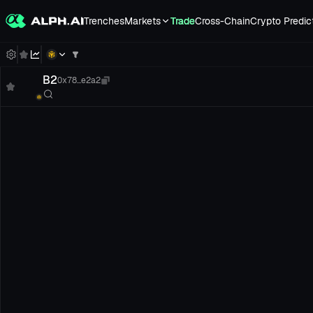
Trenches
Markets
Trade
Cross-Chain
Crypto Predic
B2
0x78...e2a2