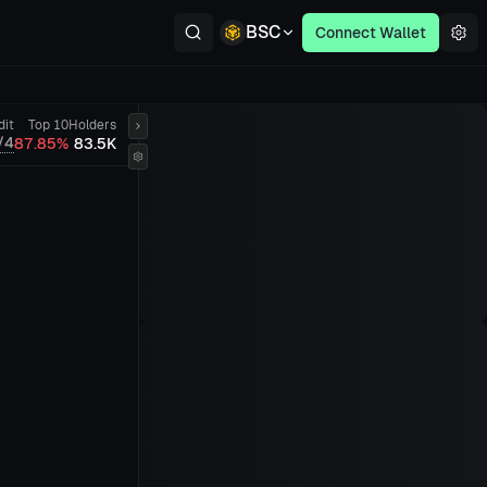
BSC
Connect Wallet
dit
Top 10
Holders
/4
87.85%
83.5K