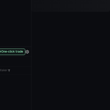
One-click trade
Maker