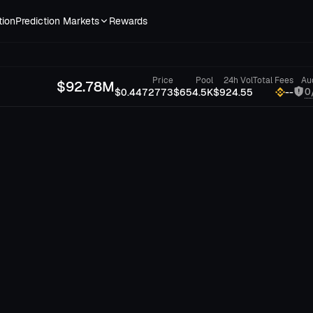
tion
Prediction Markets
Rewards
Price
Pool
24h Vol
Total Fees
Au
$
92.78M
0
$0.4472773
$654.5K
$924.55
--