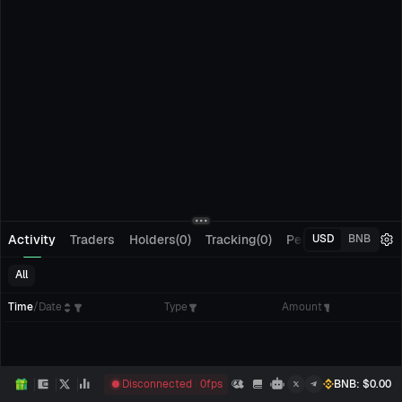
Activity
Traders
Holders(0)
Tracking(0)
Pending Orders
M
USD
BNB
All
Time
/
Date
Type
Amount
Disconnected
0
fps
BNB
: $
0.00