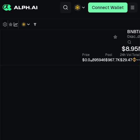
Connect Wallet
BNBTi
0xac...
$
8.95
Price
Pool
24h Vol
Total
-
$0.0₁₈895946
$967.7K
$29.47