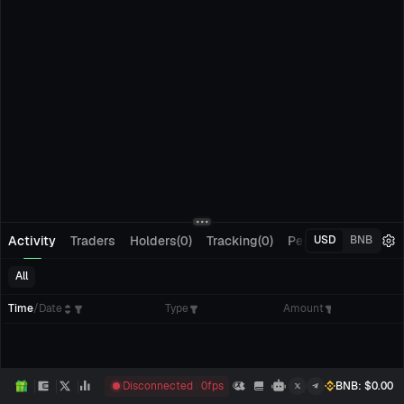
Activity
Traders
Holders(0)
Tracking(0)
Pending Orders
M
USD
BNB
All
Time
/
Date
Type
Amount
Disconnected
0
fps
BNB
: $
0.00