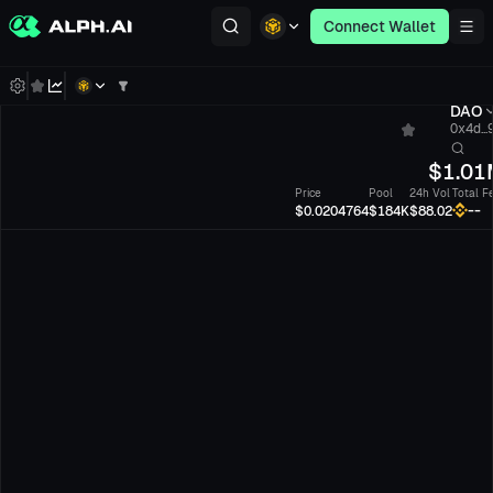
Connect Wallet
DAO
0x4d...
$
1.01
Price
Pool
24h Vol
Total F
--
$0.0204764
$184K
$88.02