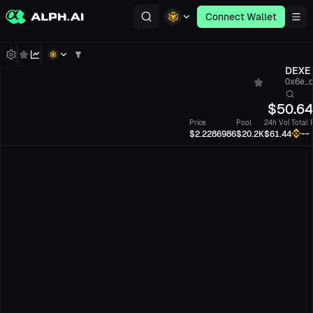
Connect Wallet
DEXE
0x6e...
$
50.6
Price
Pool
24h Vol
Total 
--
$2.2286986
$20.2K
$61.44