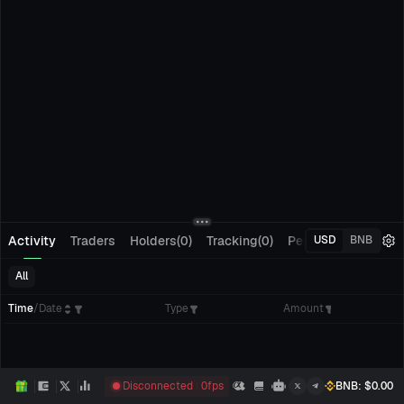
Activity
Traders
Holders(0)
Tracking(0)
Pending Orders
M
USD
BNB
All
Time
/
Date
Type
Amount
Disconnected
0
fps
BNB
: $
0.00