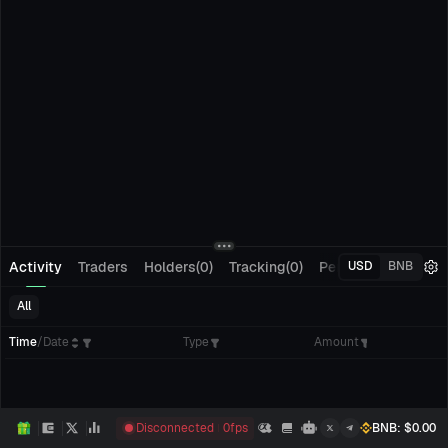
Activity
Traders
Holders(0)
Tracking(0)
Pending Orders
M
USD
BNB
All
Time
/
Date
Type
Amount
Disconnected
0
fps
BNB
: $
0.00