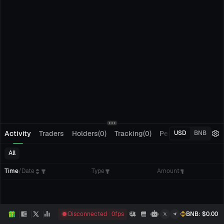
Activity
Traders
Holders(0)
Tracking(0)
Pending Orders
M
USD
BNB
All
Time
/
Date
Type
Amount
Disconnected
0
fps
BNB
: $
0.00