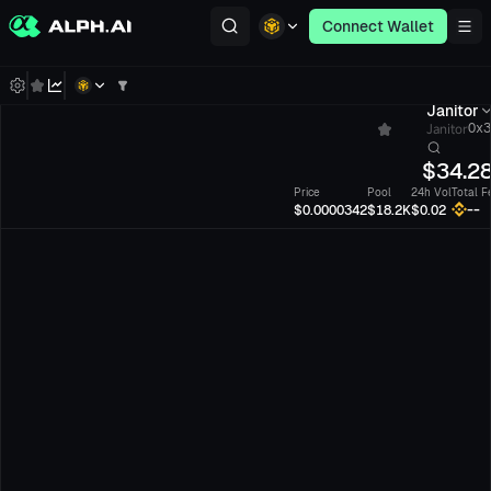
Connect Wallet
Janitor
Janitor
0x3
$
34.2
Price
Pool
24h Vol
Total F
--
$0.0000342
$18.2K
$0.02