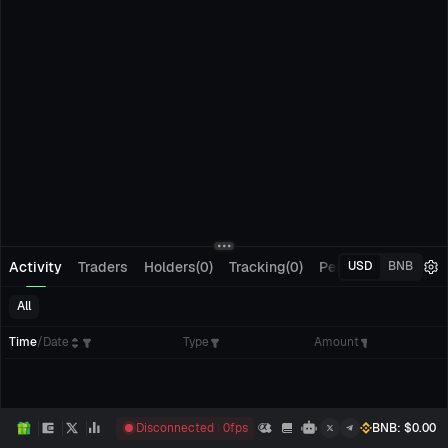
Activity
Traders
Holders(0)
Tracking(0)
Pending Orders
M
USD
BNB
All
Time
/
Date
Type
Amount
Disconnected
0
fps
BNB
: $
0.00