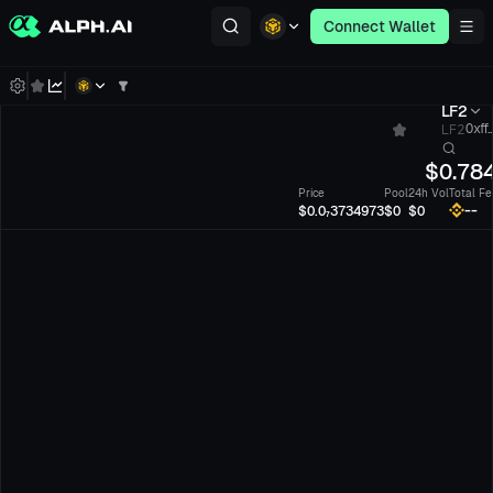
Connect Wallet
LF2
LF2
0xff.
$
0.78
Price
Pool
24h Vol
Total Fe
--
$0.0₇3734973
$0
$0