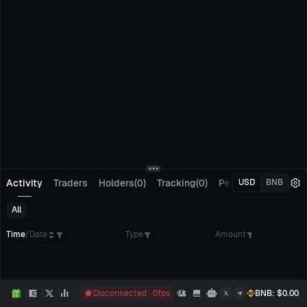
Activity
Traders
Holders(0)
Tracking(0)
Pending Orders
M
USD
BNB
All
Time
/
Date
Type
Amount
Disconnected
0
fps
BNB
: $
0.00