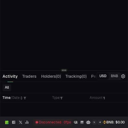
Activity
Traders
Holders(0)
Tracking(0)
Pending Orders
M
USD
BNB
All
Time
/
Date
Type
Amount
Disconnected
0
fps
BNB
: $
0.00