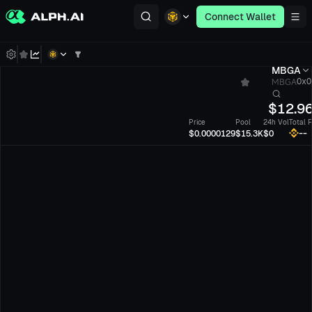
Connect Wallet
MBGA
MBGA
0x0
$
12.9
Price
Pool
24h Vol
Total 
--
$0.0000129
$15.3K
$0