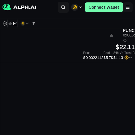
Connect Wallet
PUNC
0x06...
$
22.1
Price
Pool
24h Vol
Total F
--
$0.0022112
$5.7K
$1.13