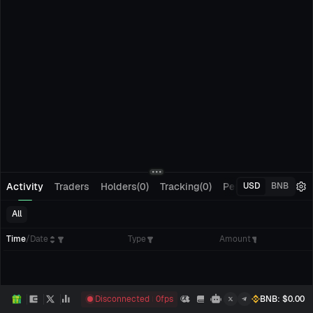
Activity
Traders
Holders(0)
Tracking(0)
Pending Orders
M
USD
BNB
All
Time
/
Date
Type
Amount
Disconnected
0
fps
BNB
: $
0.00