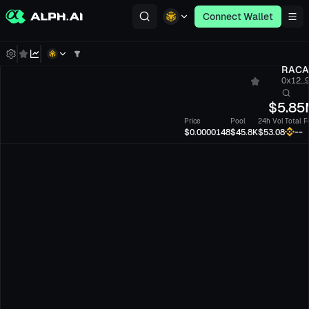
Connect Wallet
RACA
0x12...
$
5.85
Price
Pool
24h Vol
Total F
--
$0.0000148
$45.8K
$53.08