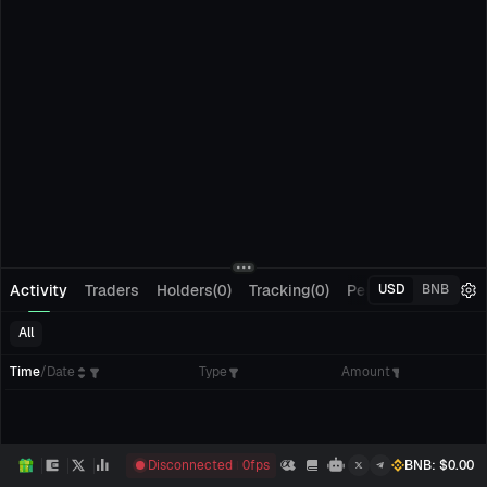
Activity
Traders
Holders(0)
Tracking(0)
Pending Orders
M
USD
BNB
All
Time
/
Date
Type
Amount
Disconnected
0
fps
BNB
: $
0.00