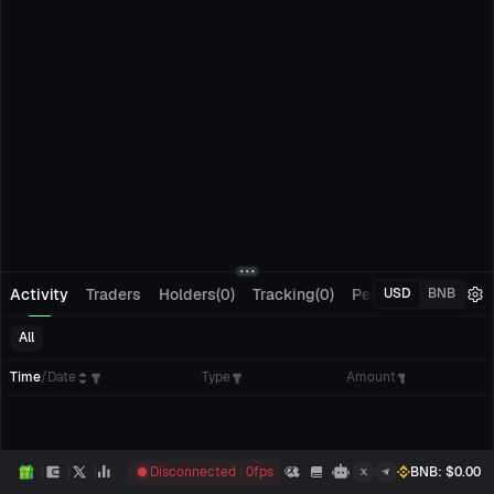
Activity
Traders
Holders(0)
Tracking(0)
Pending Orders
M
USD
BNB
All
Time
/
Date
Type
Amount
Disconnected
0
fps
BNB
: $
0.00