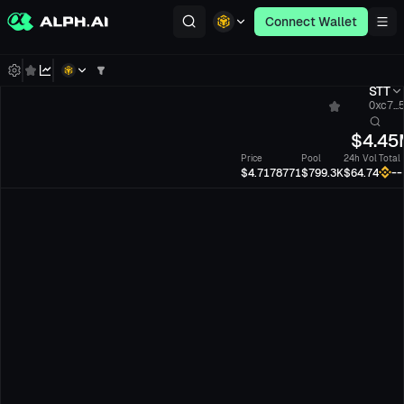
Connect Wallet
STT
0xc7...
$
4.45
Price
Pool
24h Vol
Total
--
$4.7178771
$799.3K
$64.74