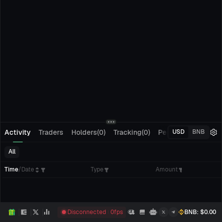
Activity
Traders
Holders(0)
Tracking(0)
Pending Orders
M
USD
BNB
All
Time
/
Date
Type
Amount
Disconnected
0
fps
BNB
: $
0.00