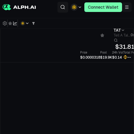
Connect Wallet
TAT
Tell A Tal...
0x
$
31.8
Price
Pool
24h Vol
Total F
--
$0.0000318
$19.9K
$0.14