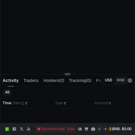
Activity
Traders
Holders(0)
Tracking(0)
Pending Orders
M
USD
BNB
All
Time
/
Date
Type
Amount
Disconnected
0
fps
BNB
: $
0.00