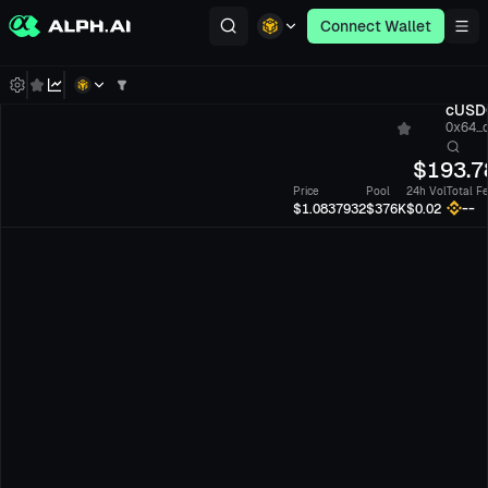
Connect Wallet
cUSD
0x64...
$
193.7
Price
Pool
24h Vol
Total F
--
$1.0837932
$376K
$0.02