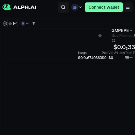
Connect Wallet
GMPEPE
Gud Mornin...
$
0.0₃3
Harga
Pool
Vol 24 Jam
Total 
--
$0.0₉6740363
$0
$0