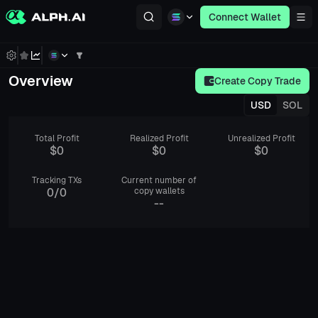
Connect Wallet
Overview
Create Copy Trade
USD
SOL
Total Profit
Realized Profit
Unrealized Profit
$0
$0
$0
Tracking TXs
Current number of
0
/
0
copy wallets
--