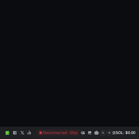
Disconnected
0
fps
SOL
: $
0.00