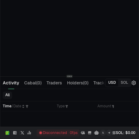
Activity
Cabal(0)
Traders
Holders(0)
Tracking(0)
Pending
USD
SOL
All
Time
/
Date
Type
Amount
Disconnected
0
fps
SOL
: $
0.00