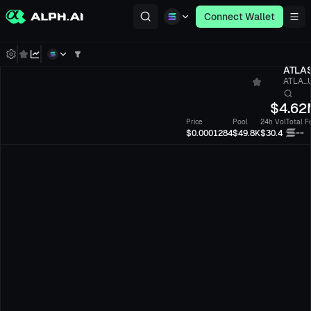
Connect Wallet
ATLA
ATLA...
$
4.62
Price
Pool
24h Vol
Total F
--
$0.0001284
$49.8K
$30.4