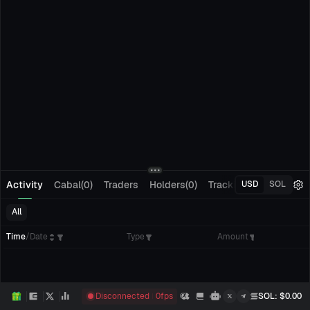
Activity
Cabal(0)
Traders
Holders(0)
Tracking(0)
Pending
USD
SOL
All
Time
/
Date
Type
Amount
Disconnected
0
fps
SOL
: $
0.00