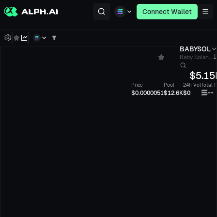
Connect Wallet
BABYSOL
Baby Solan...
1
$
5.15
Price
Pool
24h Vol
Total 
--
$0.0000051
$12.6K
$0