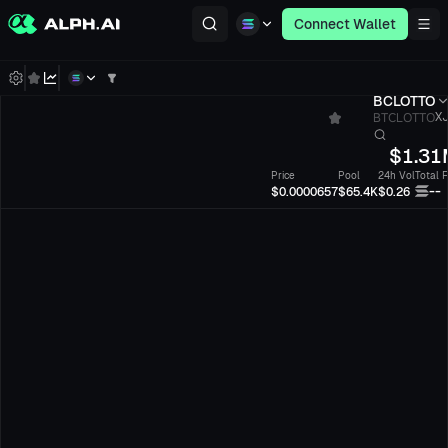
Connect Wallet
BCLOTTO
BTCLOTTO
XJ
$
1.31
Price
Pool
24h Vol
Total 
--
$0.0000657
$65.4K
$0.26