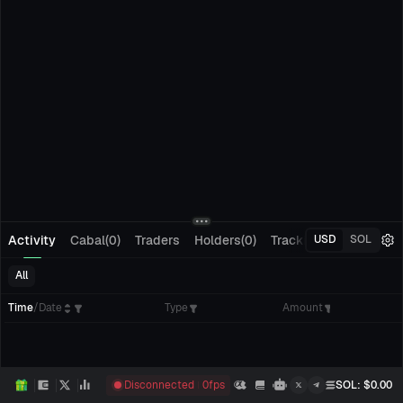
Activity
Cabal(0)
Traders
Holders(0)
Tracking(0)
Pending
USD
SOL
All
Time
/
Date
Type
Amount
Disconnected
0
fps
SOL
: $
0.00