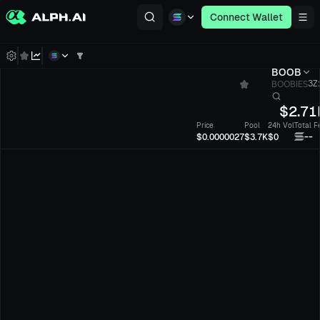
Connect Wallet
BOOB
BOOBIES
3Z
$
2.71
Price
Pool
24h Vol
Total F
--
$0.0000027
$3.7K
$0