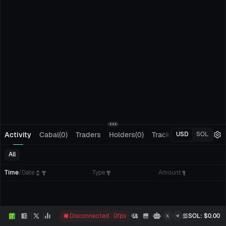
Activity
Cabal(0)
Traders
Holders(0)
Tracking(0)
Pending
USD
SOL
All
Time
/
Date
Type
Amount
Disconnected
0
fps
SOL
: $
0.00