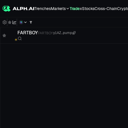
Trenches
Markets
Trade
xStocks
Cross-Chain
Crypt
FARTBOY
FARTBOY
y1AZ...pump