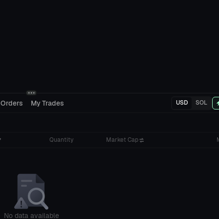
 Orders
My Trades
USD
SOL
Quantity
Market Cap
No data available