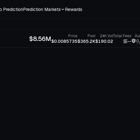
o Prediction
Prediction Markets
Rewards
Price
Pool
24h Vol
Total Fees
Au
$
8.56M
0
$0.0085735
$365.2K
$190.02
--