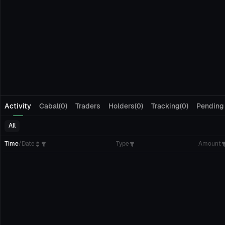
Activity
Cabal(0)
Traders
Holders(0)
Tracking(0)
Pending
All
Time
/
Date
Type
Amount