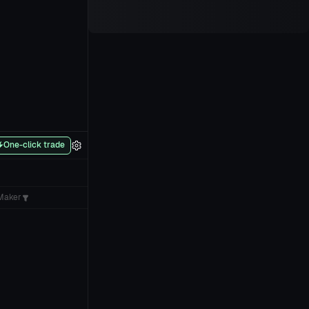
One-click trade
Maker