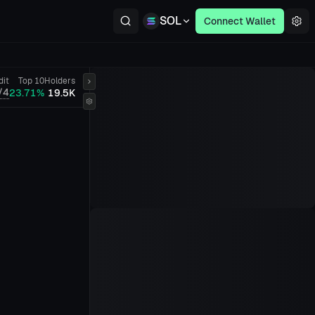
SOL
Connect Wallet
dit
Top 10
Holders
/4
23.71%
19.5K