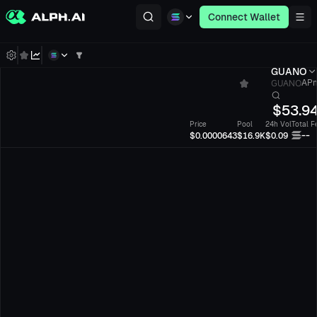
Connect Wallet
GUANO
GUANO
APm
$
53.9
Price
Pool
24h Vol
Total F
--
$0.0000643
$16.9K
$0.09