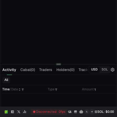
Activity
Cabal(0)
Traders
Holders(0)
Tracking(0)
Pending
USD
SOL
All
Time
/
Date
Type
Amount
Disconnected
0
fps
SOL
: $
0.00