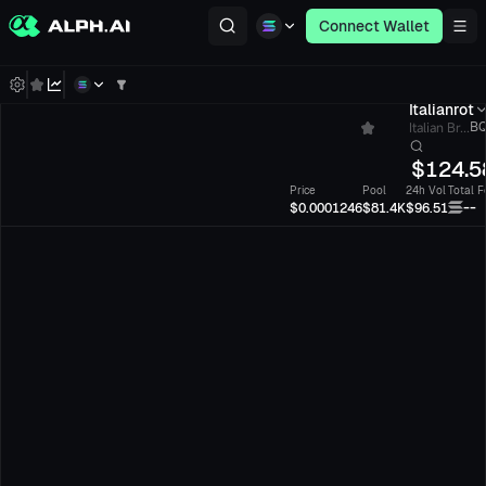
Connect Wallet
Italianrot
Italian Br...
BQ
$
124.5
Price
Pool
24h Vol
Total F
--
$0.0001246
$81.4K
$96.51