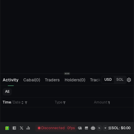
Activity
Cabal(0)
Traders
Holders(0)
Tracking(0)
Pending
USD
SOL
All
Time
/
Date
Type
Amount
Disconnected
0
fps
SOL
: $
0.00