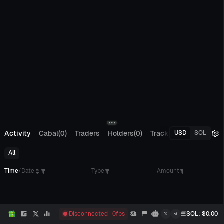
Activity
Cabal(0)
Traders
Holders(0)
Tracking(0)
Pending
USD
SOL
All
Time
/
Date
Type
Amount
Disconnected
0
fps
SOL
: $
0.00