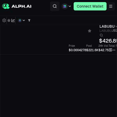
Connect Wallet
LABUBU
LABUBU
JB2
$
426.8
Price
Pool
24h Vol
Total 
--
$0.0004278
$221.6K
$42.75