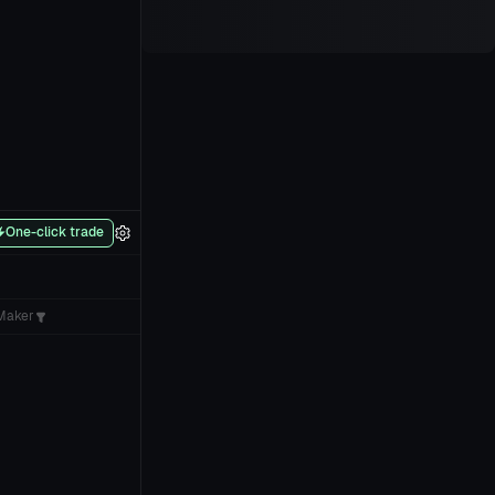
One-click trade
Maker