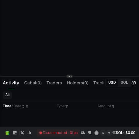
Activity
Cabal(0)
Traders
Holders(0)
Tracking(0)
Pending
USD
SOL
All
Time
/
Date
Type
Amount
Disconnected
0
fps
SOL
: $
0.00