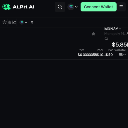
Connect Wallet
M0N3Y
Monopoly M...
$
5.85
Price
Pool
24h Vol
Total 
--
$0.0000058
$10.1K
$0