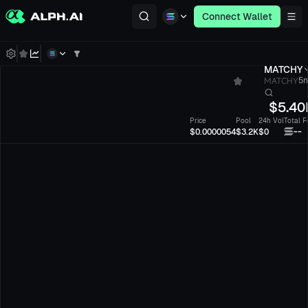
Connect Wallet
MATCHY
MATCHY
5n
$
5.40
Price
Pool
24h Vol
Total F
--
$0.0000054
$3.2K
$0