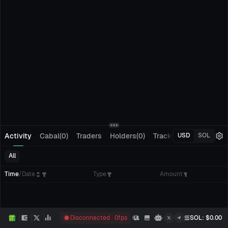
Activity
Cabal(0)
Traders
Holders(0)
Tracking(0)
Pending
USD
SOL
All
Time
/
Date
Type
Amount
Disconnected
0
fps
SOL
: $
0.00