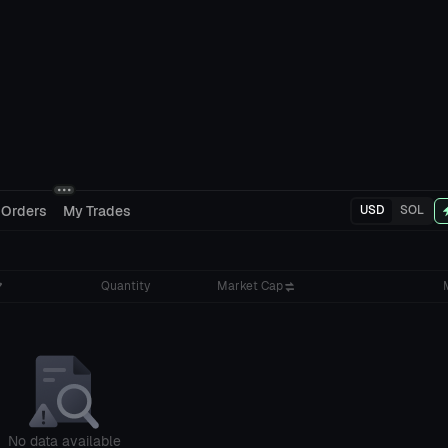
 Orders
My Trades
USD
SOL
Quantity
Market Cap
No data available