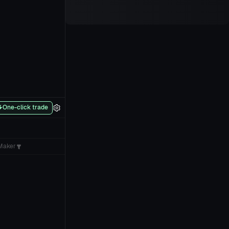
One-click trade
Maker