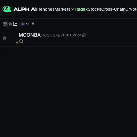
Trenches
Markets
Trade
xStocks
Cross-Chain
Crypt
MOONBA
MOON BABY
HjzU...kGbo