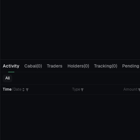
Activity
Cabal(0)
Traders
Holders(0)
Tracking(0)
Pending
All
Time
/
Date
Type
Amount