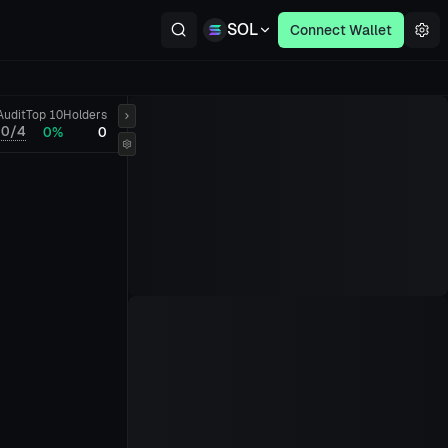
SOL
Connect Wallet
Audit
Top 10
Holders
0/4
0%
0