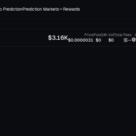
o Prediction
Prediction Markets
Rewards
Price
Pool
24h Vol
Total Fees
$
3.16K
$0.0000031
$0
$0
--