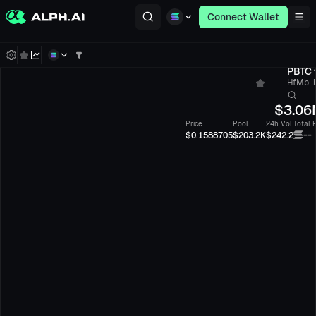
Connect Wallet
PBTC
HfMb...
$
3.06
Price
Pool
24h Vol
Total 
--
$0.1588705
$203.2K
$242.2