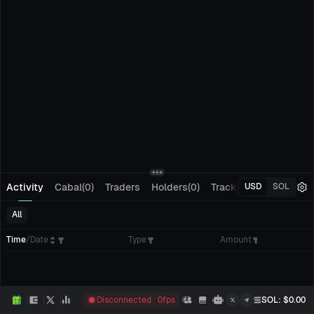
Activity
Cabal(0)
Traders
Holders(0)
Tracking(0)
Pending
USD
SOL
All
Time
/
Date
Type
Amount
Disconnected
0
fps
SOL
: $
0.00