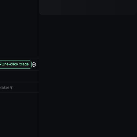
One-click trade
Maker