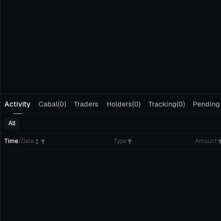
Activity
Cabal(0)
Traders
Holders(0)
Tracking(0)
Pending
All
Time
/
Date
Type
Amount