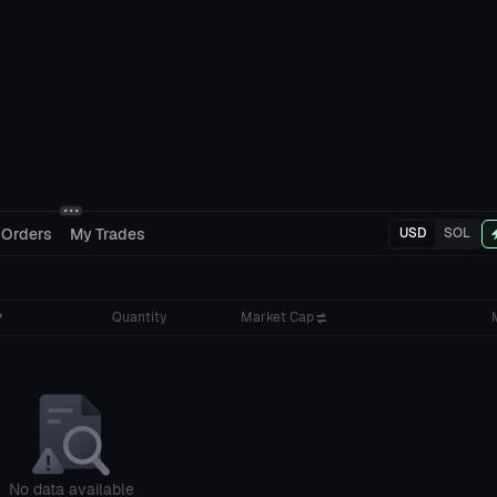
 Orders
My Trades
USD
SOL
Quantity
Market Cap
No data available