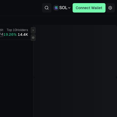
SOL
Connect Wallet
dit
Top 10
Holders
/4
19.26%
14.4K