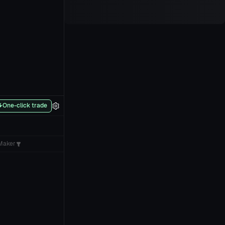
One-click trade
Maker