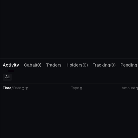
Activity
Cabal(0)
Traders
Holders(0)
Tracking(0)
Pending
All
Time
/
Date
Type
Amount