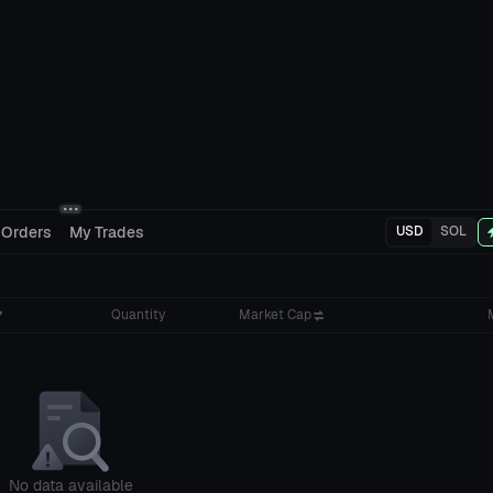
 Orders
My Trades
USD
SOL
Quantity
Market Cap
No data available