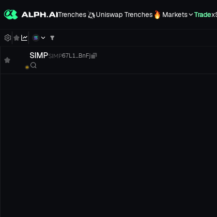
Trenches
Uniswap Trenches
Markets
Trade
x
SIMP
SIMP
67L1...BnFj