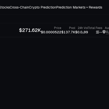
Stocks
Cross-Chain
Crypto Prediction
Prediction Markets
Rewards
Price
Pool
24h Vol
Total Fees
Au
$
271.62K
0
$0.0000522
$137.7K
$0.0₂99
--