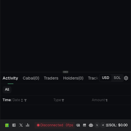
Activity
Cabal(0)
Traders
Holders(0)
Tracking(0)
Pending
USD
SOL
All
Time
/
Date
Type
Amount
Disconnected
0
fps
SOL
: $
0.00