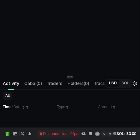
Activity
Cabal(0)
Traders
Holders(0)
Tracking(0)
Pending
USD
SOL
All
Time
/
Date
Type
Amount
Disconnected
0
fps
SOL
: $
0.00