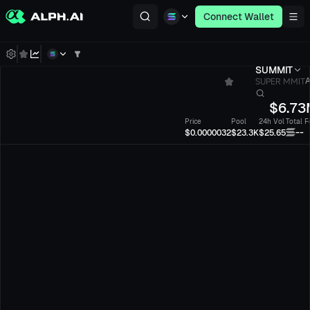
Connect Wallet
SUMMIT
SUPER MMIT
A
$
6.73
Price
Pool
24h Vol
Total F
--
$0.0000032
$23.3K
$25.65