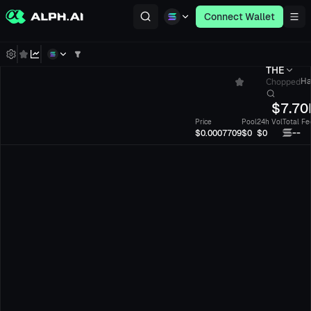
Connect Wallet
THE
Chopped
Ha
$
7.70
Price
Pool
24h Vol
Total Fe
--
$0.0007709
$0
$0