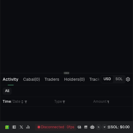
Activity
Cabal(0)
Traders
Holders(0)
Tracking(0)
Pending
USD
SOL
All
Time
/
Date
Type
Amount
Disconnected
0
fps
SOL
: $
0.00