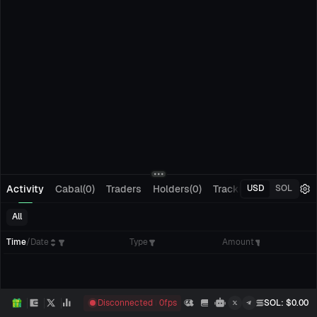
Activity
Cabal(0)
Traders
Holders(0)
Tracking(0)
Pending
USD
SOL
All
Time
/
Date
Type
Amount
Disconnected
0
fps
SOL
: $
0.00