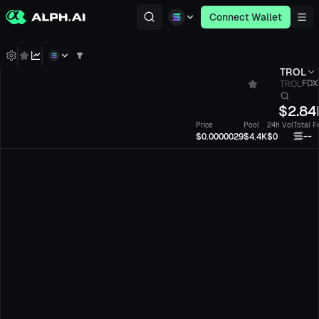
Connect Wallet
TROL
TROL
FDXJ
$
2.84
Price
Pool
24h Vol
Total F
--
$0.0000029
$4.4K
$0