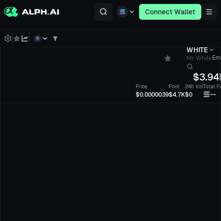
Connect Wallet
WHITE
Mr White
Em
$
3.94
Price
Pool
24h Vol
Total F
--
$0.0000039
$4.7K
$0