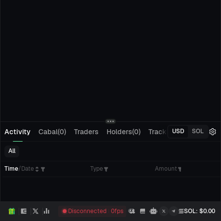
Activity
Cabal(0)
Traders
Holders(0)
Tracking(0)
Pending
USD
SOL
All
Time
/
Date
Type
Amount
Disconnected
0
fps
SOL
: $
0.00