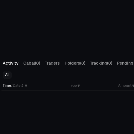
Activity
Cabal(0)
Traders
Holders(0)
Tracking(0)
Pending
All
Time
/
Date
Type
Amount