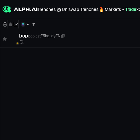
Trenches
Uniswap Trenches
Markets
Trade
x
bop
bop cat
F5hq...dgFN