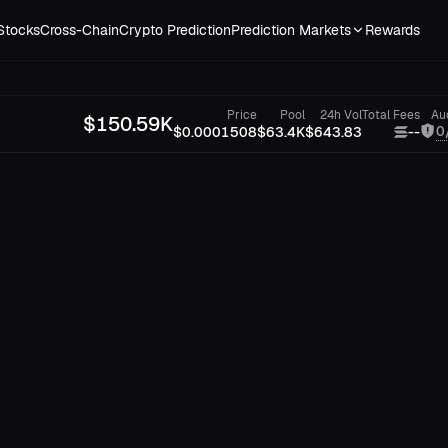
Stocks
Cross-Chain
Crypto Prediction
Prediction Markets
Rewards
Price
Pool
24h Vol
Total Fees
Au
$
150.59K
0
$0.0001508
$63.4K
$643.83
--