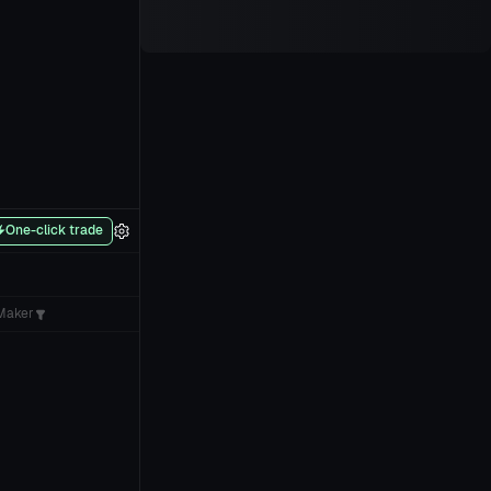
One-click trade
Maker