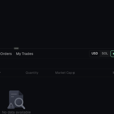
 Orders
My Trades
USD
SOL
Quantity
Market Cap
No data available