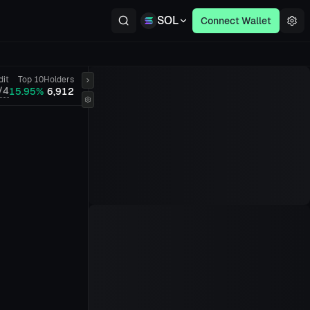
SOL
Connect Wallet
dit
Top 10
Holders
/4
15.95%
6,912