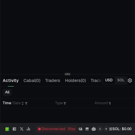
Activity
Cabal(0)
Traders
Holders(0)
Tracking(0)
Pending
USD
SOL
All
Time
/
Date
Type
Amount
Disconnected
0
fps
SOL
: $
0.00