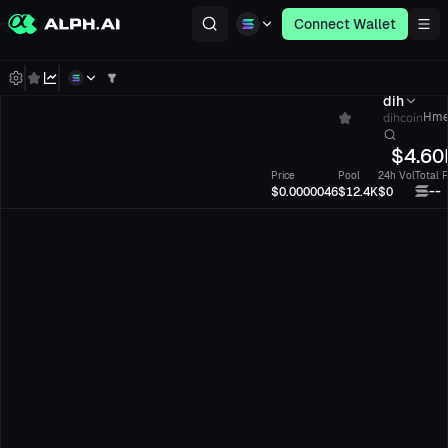
Connect Wallet
dih
dihcoin
Hme
$
4.60
Price
Pool
24h Vol
Total 
--
$0.0000046
$12.4K
$0