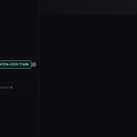
One-click trade
Maker