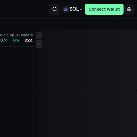
SOL
Connect Wallet
Audit
Top 10
Holders
0/4
0%
224