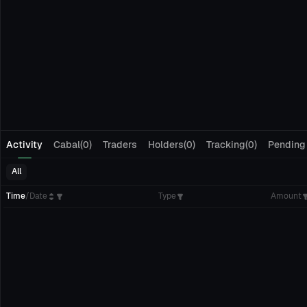
Activity
Cabal(0)
Traders
Holders(0)
Tracking(0)
Pending
All
Time
/
Date
Type
Amount