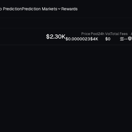
o Prediction
Prediction Markets
Rewards
Price
Pool
24h Vol
Total Fees
$
2.30K
$0.0000023
$4K
$0
--