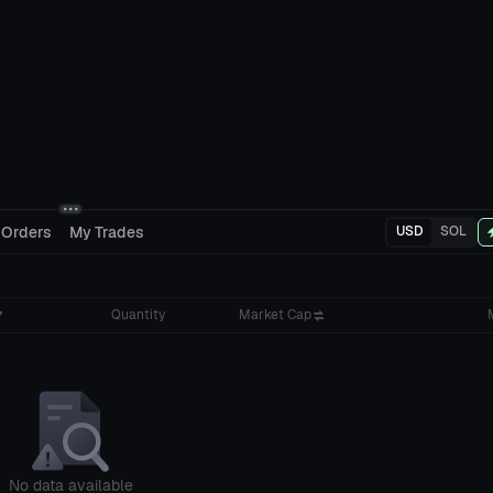
 Orders
My Trades
USD
SOL
Quantity
Market Cap
No data available