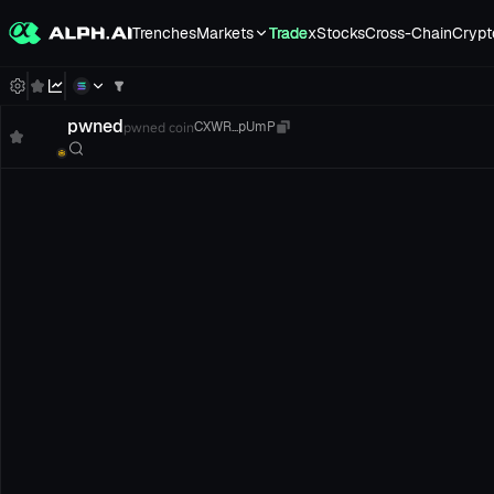
Trenches
Markets
Trade
xStocks
Cross-Chain
Crypt
pwned
pwned coin
CXWR...pUmP