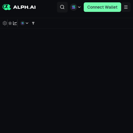
Connect Wallet