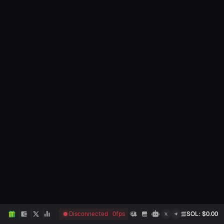
Disconnected
0
fps
SOL
: $
0.00