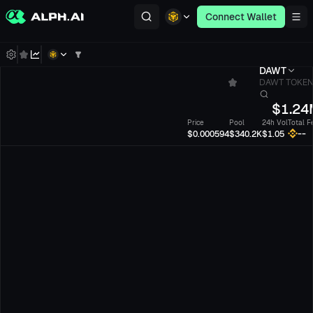
Connect Wallet
DAWT
DAWT TOKE
$
1.24
Price
Pool
24h Vol
Total F
--
$0.000594
$340.2K
$1.05