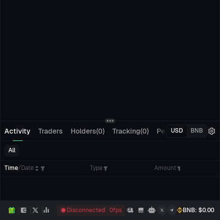
Activity
Traders
Holders(0)
Tracking(0)
Pending Orders
M
USD
BNB
All
Time
/
Date
Type
Amount
Disconnected
0
fps
BNB
: $
0.00