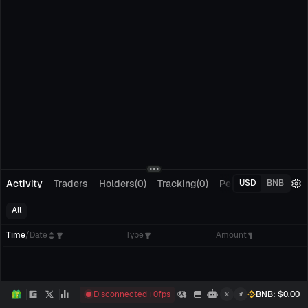
Activity
Traders
Holders(0)
Tracking(0)
Pending Orders
M
USD
BNB
All
Time
/
Date
Type
Amount
Disconnected
0
fps
BNB
: $
0.00