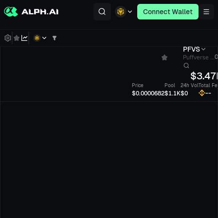
Connect Wallet
PFVS
Puffverse ...
0
$
3.47
Price
Pool
24h Vol
Total Fe
--
$0.0000682
$1.1K
$0