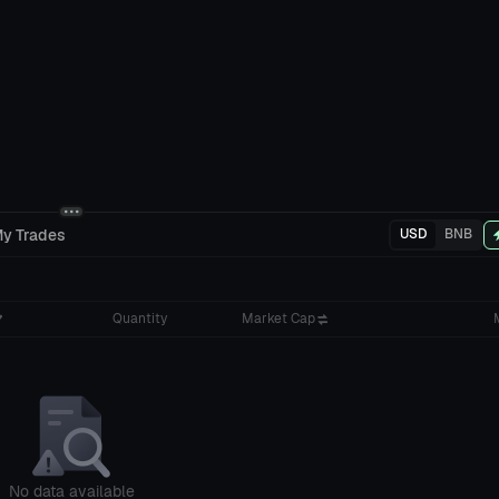
y Trades
USD
BNB
Quantity
Market Cap
No data available