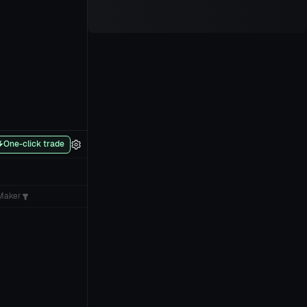
One-click trade
Maker