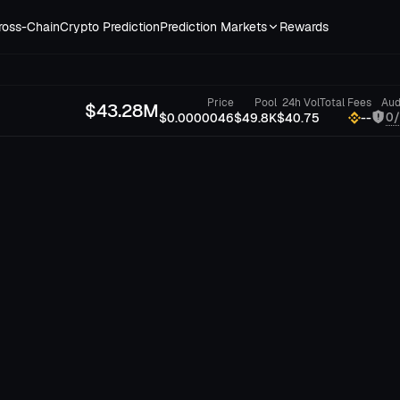
ross-Chain
Crypto Prediction
Prediction Markets
Rewards
Price
Pool
24h Vol
Total Fees
Aud
$
43.28M
0
$0.0000046
$49.8K
$40.75
--