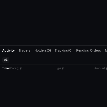
Activity
Traders
Holders(0)
Tracking(0)
Pending Orders
M
All
Time
/
Date
Type
Amount