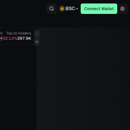
BSC
Connect Wallet
it
Top 10
Holders
/4
32.12%
397.9K