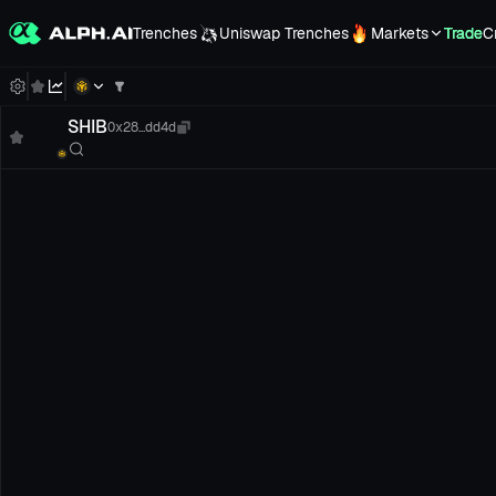
Trenches
Uniswap Trenches
Markets
Trade
C
SHIB
0x28...dd4d