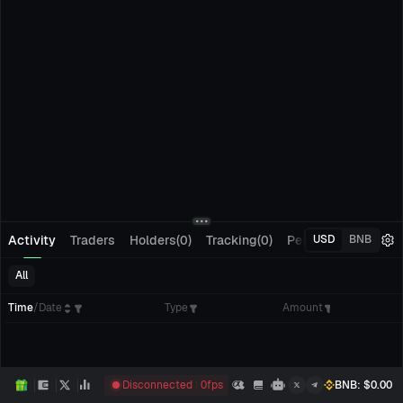
Activity
Traders
Holders(0)
Tracking(0)
Pending Orders
M
USD
BNB
All
Time
/
Date
Type
Amount
Disconnected
0
fps
BNB
: $
0.00