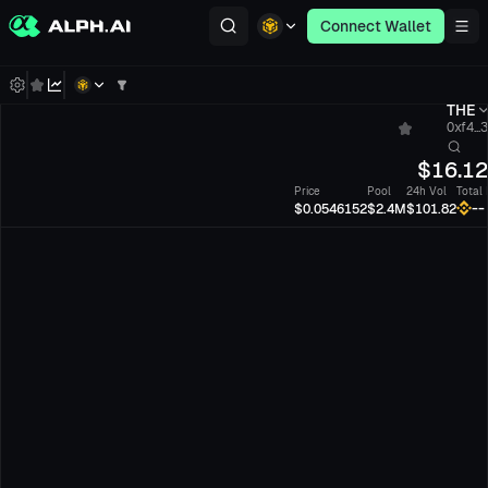
Connect Wallet
THE
0xf4...
$
16.1
Price
Pool
24h Vol
Total
--
$0.0546152
$2.4M
$101.82