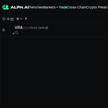
Trenches
Markets
Trade
Cross-Chain
Crypto Predic
VRA
VERA
0x1d...0a4c