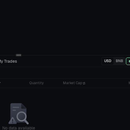
y Trades
USD
BNB
Quantity
Market Cap
No data available