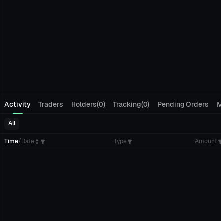
Activity
Traders
Holders(0)
Tracking(0)
Pending Orders
M
All
Time
/
Date
Type
Amount