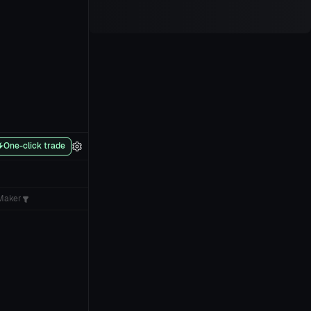
One-click trade
Maker