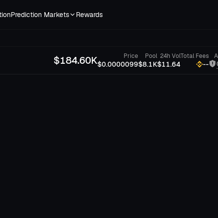
tion
Prediction Markets
Rewards
Price
Pool
24h Vol
Total Fees
A
$
184.60K
$0.0000099
$8.1K
$11.64
--