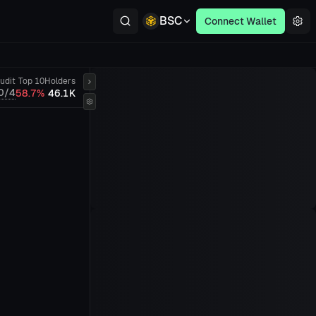
BSC
Connect Wallet
udit
Top 10
Holders
0/4
58.7%
46.1K