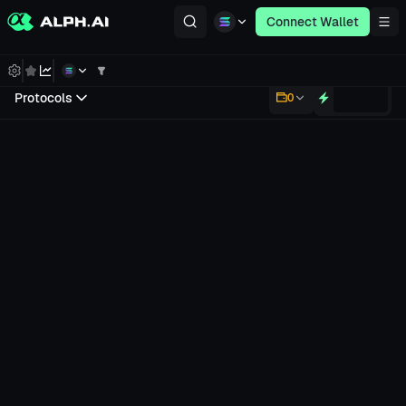
Connect Wallet
Protocols
0