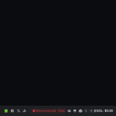
Disconnected
0
fps
SOL
: $
0.00