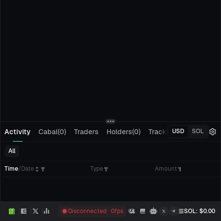
Activity
Cabal(0)
Traders
Holders(0)
Tracking(0)
Pending
USD
SOL
All
Time
/
Date
Type
Amount
Disconnected
0
fps
SOL
: $
0.00