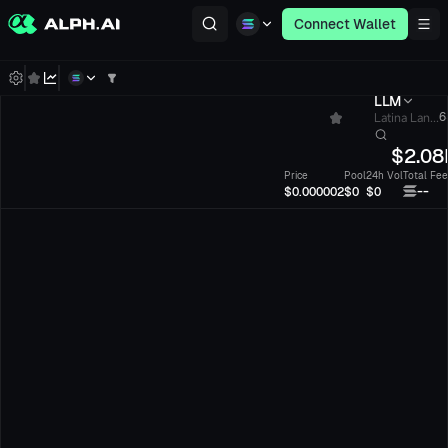
Connect Wallet
LLM
Latina Lan...
6
$
2.08
Price
Pool
24h Vol
Total Fee
--
$0.000002
$0
$0